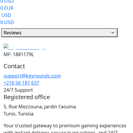
20 USD
50 EUR
5 USD
50 USD
Reviews
MF: 1881179L
Contact
support@keyrounds.com
+216 56 187 637
24/7 Support
Registered office
5, Rue Mezzouna, jardin l'aouina
Tunis, Tunisia
Your trusted gateway to premium gaming experiences
with instant delivery, secure transactions, and 24/7