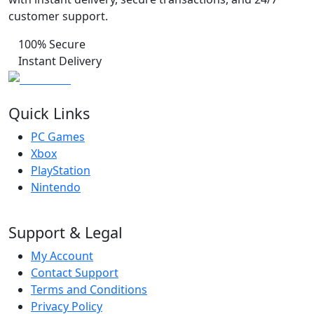
customer support.
100% Secure
Instant Delivery
Quick Links
PC Games
Xbox
PlayStation
Nintendo
Support & Legal
My Account
Contact Support
Terms and Conditions
Privacy Policy