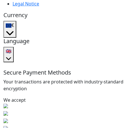
Legal Notice
Currency
€
Language
🇬🇧
Secure Payment Methods
Your transactions are protected with industry-standard
encryption
We accept