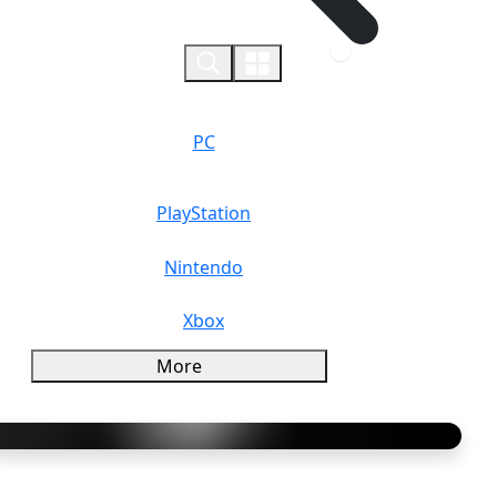
0
PC
PlayStation
Nintendo
Xbox
More
verview