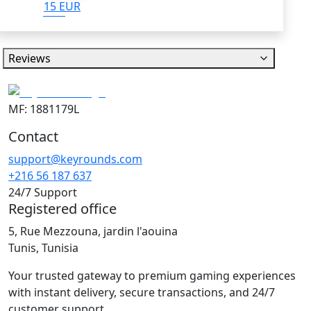
15 EUR
Reviews
MF: 1881179L
Contact
support@keyrounds.com
+216 56 187 637
24/7 Support
Registered office
5, Rue Mezzouna, jardin l'aouina
Tunis, Tunisia
Your trusted gateway to premium gaming experiences
with instant delivery, secure transactions, and 24/7
customer support.