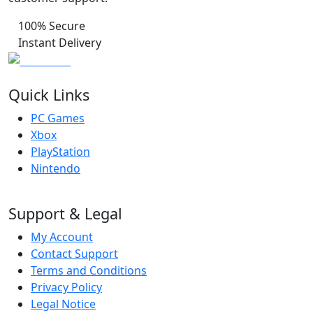
100% Secure
Instant Delivery
Quick Links
PC Games
Xbox
PlayStation
Nintendo
Support & Legal
My Account
Contact Support
Terms and Conditions
Privacy Policy
Legal Notice