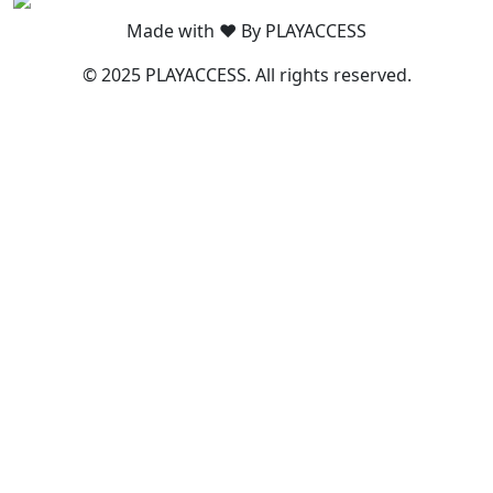
Made with ❤️ By PLAYACCESS
© 2025 PLAYACCESS. All rights reserved.