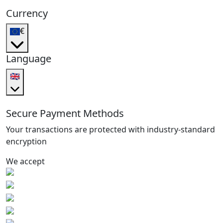
Currency
€
Language
🇬🇧
Secure Payment Methods
Your transactions are protected with industry-standard
encryption
We accept