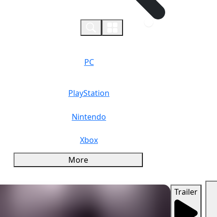
0
PC
PlayStation
Nintendo
Xbox
More
Trailer