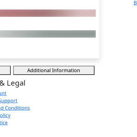
B
Additional Information
& Legal
unt
Support
d Conditions
olicy
tice