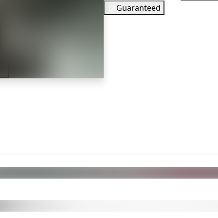
Guaranteed
35
EUR
In Stock
er
You need to s
Checking your region…
 also got: