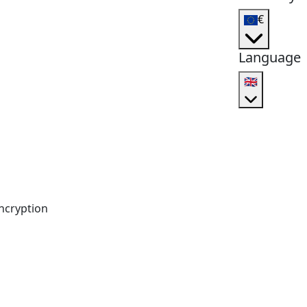
€
Language
🇬🇧
ncryption