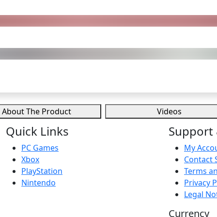
About The Product
Videos
Quick Links
Support 
PC Games
My Acco
Xbox
Contact 
PlayStation
Terms an
Nintendo
Privacy P
Legal No
Currency