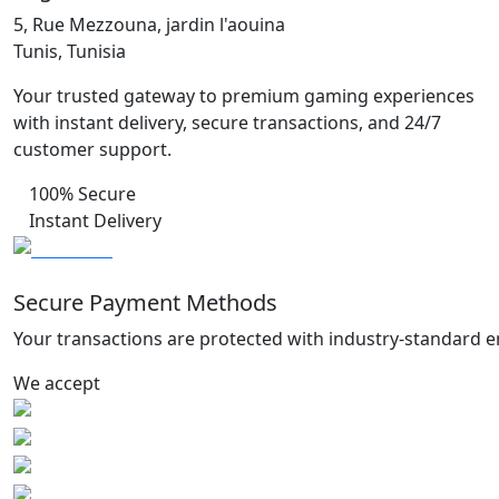
5, Rue Mezzouna, jardin l'aouina
Tunis, Tunisia
Your trusted gateway to premium gaming experiences
with instant delivery, secure transactions, and 24/7
customer support.
100% Secure
Instant Delivery
Secure Payment Methods
Your transactions are protected with industry-standard e
We accept