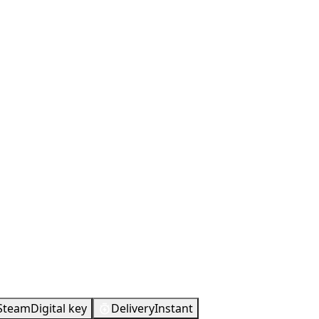
Steam
Digital key
Delivery
Instant