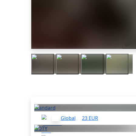
Trail
Others who bought this
Standard
Global
23 EUR
GOTY