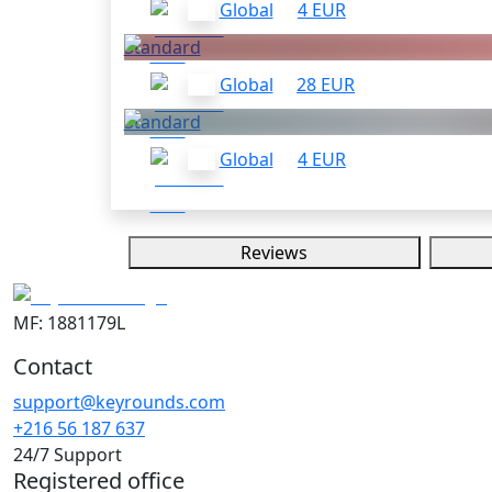
Global
4 EUR
Standard
Global
28 EUR
Standard
Global
4 EUR
Reviews
MF: 1881179L
Contact
support@keyrounds.com
+216 56 187 637
24/7 Support
Registered office