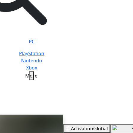
PC
PlayStation
Nintendo
Xbox
More
rwood Builders
Standard
Overview
Activation
Global