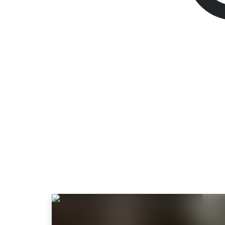
Robin Hood - She