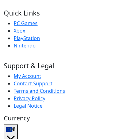
Quick Links
PC Games
Xbox
PlayStation
Nintendo
Support & Legal
My Account
Contact Support
Terms and Conditions
Privacy Policy
Legal Notice
Currency
€