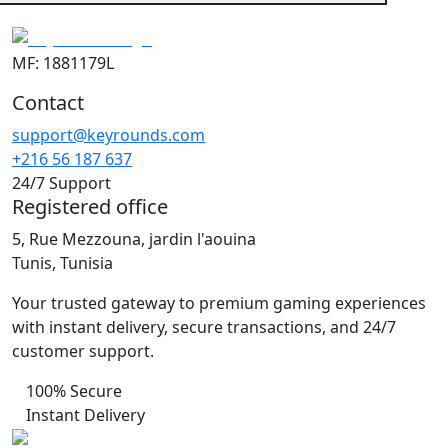
MF: 1881179L
Contact
support@keyrounds.com
+216 56 187 637
24/7 Support
Registered office
5, Rue Mezzouna, jardin l'aouina
Tunis, Tunisia
Your trusted gateway to premium gaming experiences
with instant delivery, secure transactions, and 24/7
customer support.
100% Secure
Instant Delivery