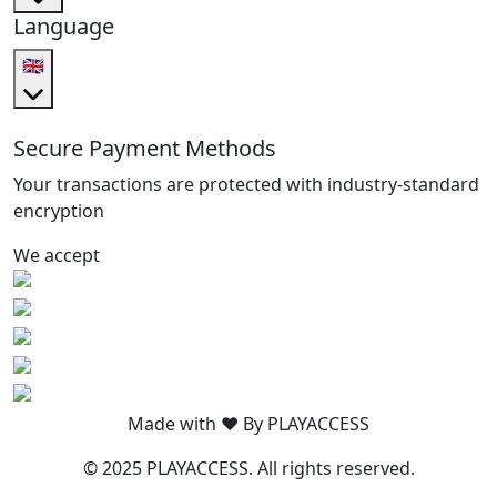
Language
🇬🇧
Secure Payment Methods
Your transactions are protected with industry-standard
encryption
We accept
Made with ❤️ By PLAYACCESS
© 2025 PLAYACCESS. All rights reserved.