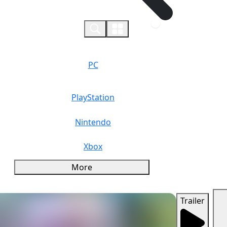
0
PC
PlayStation
Nintendo
Xbox
More
Trailer