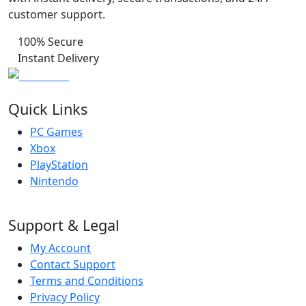
customer support.
100% Secure
Instant Delivery
Quick Links
PC Games
Xbox
PlayStation
Nintendo
Support & Legal
My Account
Contact Support
Terms and Conditions
Privacy Policy