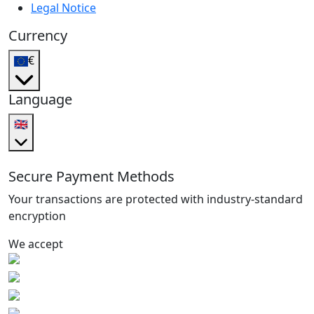
Legal Notice
Currency
€
Language
🇬🇧
Secure Payment Methods
Your transactions are protected with industry-standard
encryption
We accept