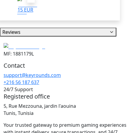
15 EUR
Reviews
MF: 1881179L
Contact
support@keyrounds.com
+216 56 187 637
24/7 Support
Registered office
5, Rue Mezzouna, jardin l'aouina
Tunis, Tunisia
Your trusted gateway to premium gaming experiences
with instant delivery, secure transactions, and 24/7