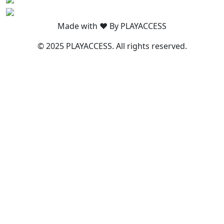
Made with ❤️ By PLAYACCESS
© 2025 PLAYACCESS. All rights reserved.