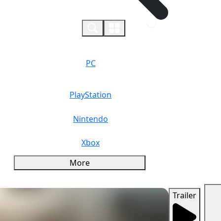
0
PC
PlayStation
Nintendo
Xbox
More
Trailer