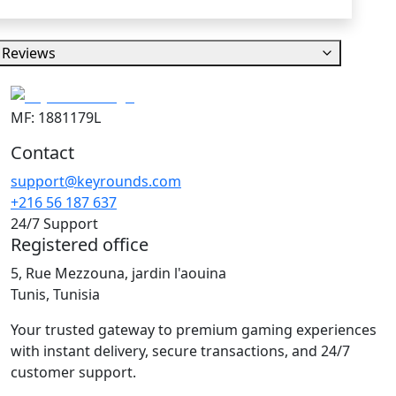
Reviews
MF: 1881179L
Contact
support@keyrounds.com
+216 56 187 637
24/7 Support
Registered office
5, Rue Mezzouna, jardin l'aouina
Tunis, Tunisia
Your trusted gateway to premium gaming experiences
with instant delivery, secure transactions, and 24/7
customer support.