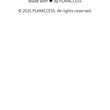
Made with ❤️ By PLAYACCESS
© 2025 PLAYACCESS. All rights reserved.