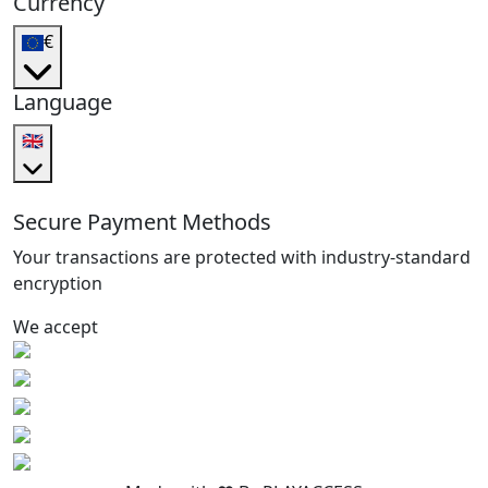
Currency
€
Language
🇬🇧
Secure Payment Methods
Your transactions are protected with industry-standard
encryption
We accept