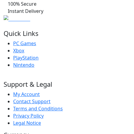
100% Secure
Instant Delivery
Quick Links
PC Games
Xbox
PlayStation
Nintendo
Support & Legal
My Account
Contact Support
Terms and Conditions
Privacy Policy
Legal Notice