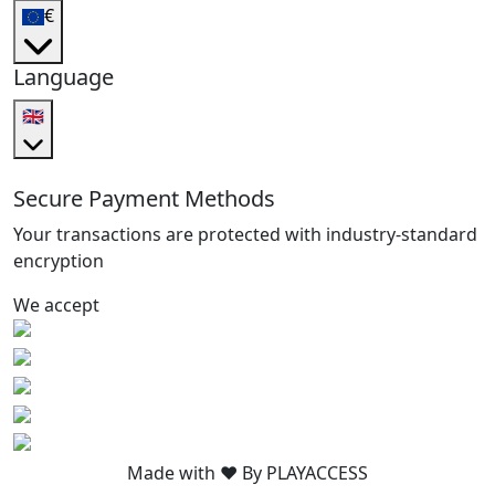
€
Language
🇬🇧
Secure Payment Methods
Your transactions are protected with industry-standard
encryption
We accept
Made with ❤️ By PLAYACCESS