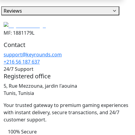
Reviews
MF: 1881179L
Contact
support@keyrounds.com
+216 56 187 637
24/7 Support
Registered office
5, Rue Mezzouna, jardin l'aouina
Tunis, Tunisia
Your trusted gateway to premium gaming experiences
with instant delivery, secure transactions, and 24/7
customer support.
100% Secure