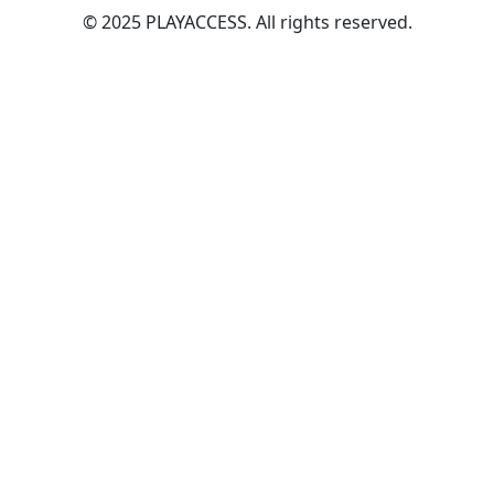
© 2025 PLAYACCESS. All rights reserved.