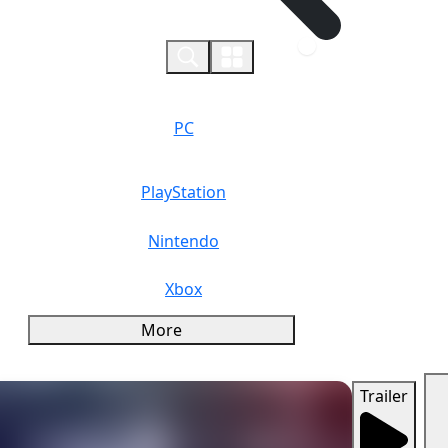
0
PC
PlayStation
Nintendo
Xbox
More
Trailer