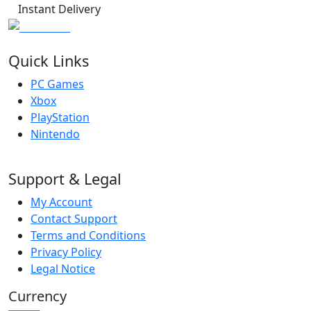
Instant Delivery
Quick Links
PC Games
Xbox
PlayStation
Nintendo
Support & Legal
My Account
Contact Support
Terms and Conditions
Privacy Policy
Legal Notice
Currency