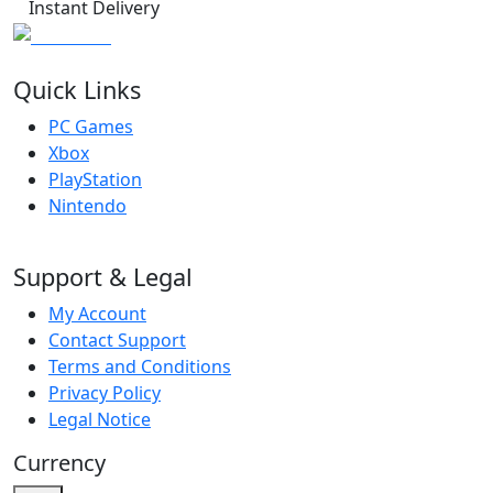
Instant Delivery
Quick Links
PC Games
Xbox
PlayStation
Nintendo
Support & Legal
My Account
Contact Support
Terms and Conditions
Privacy Policy
Legal Notice
Currency