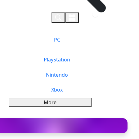
0
PC
PlayStation
Nintendo
Xbox
More