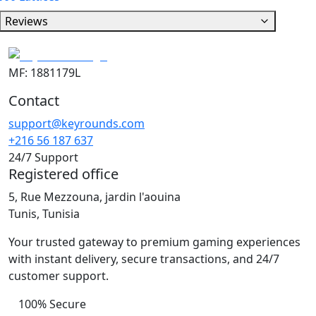
Reviews
MF: 1881179L
Contact
support@keyrounds.com
+216 56 187 637
24/7 Support
Registered office
5, Rue Mezzouna, jardin l'aouina
Tunis, Tunisia
Your trusted gateway to premium gaming experiences
with instant delivery, secure transactions, and 24/7
customer support.
100% Secure