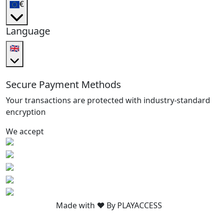
€
Language
🇬🇧
Secure Payment Methods
Your transactions are protected with industry-standard
encryption
We accept
Made with ❤️ By PLAYACCESS