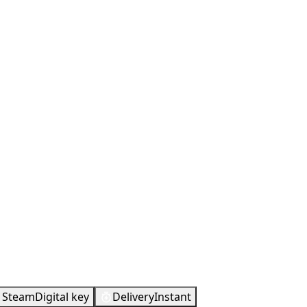
d
Steam
Digital key
Delivery
Instant