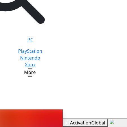
PC
PlayStation
Nintendo
Xbox
More
ate Yakuza in Hawaii
Standar
Overview
Activation
Global