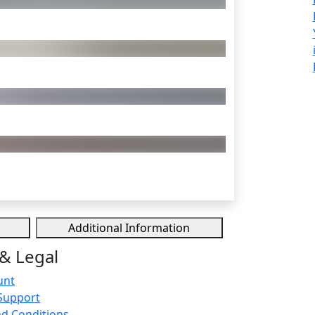
Additional Information
& Legal
unt
Support
d Conditions