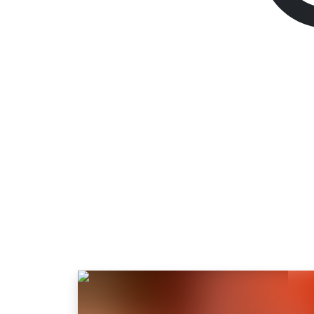
Like a Dragon: Pir