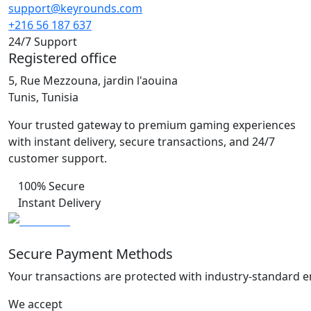
support@keyrounds.com
+216 56 187 637
24/7 Support
Registered office
5, Rue Mezzouna, jardin l'aouina
Tunis, Tunisia
Your trusted gateway to premium gaming experiences
with instant delivery, secure transactions, and 24/7
customer support.
100% Secure
Instant Delivery
Secure Payment Methods
Your transactions are protected with industry-standard e
We accept