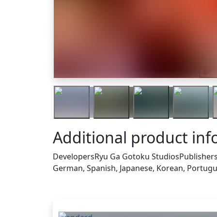
Trai
Additional product in
Developers
Ryu Ga Gotoku Studios
Publisher
German, Spanish, Japanese, Korean, Portugue
Others who bought this