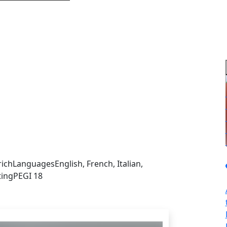
sign in to get this product
rich
Languages
English, French, Italian,
ting
PEGI 18