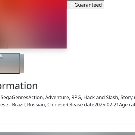
Guaranteed
15
EUR
In Stock
ler
You need to 
Checking your region…
formation
s
Sega
Genres
Action, Adventure, RPG, Hack and Slash, Story 
se - Brazil, Russian, Chinese
Release date
2025-02-21
Age ra
 also got: