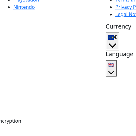
Nintendo
Privacy P
Legal No
Currency
€
Language
🇬🇧
ncryption