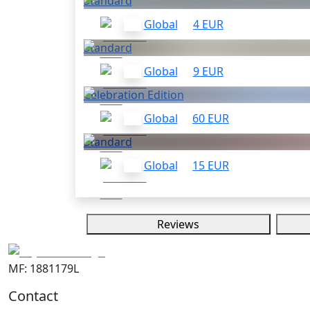
Standard
Global
4 EUR
Standard
Global
9 EUR
Celebration Edition
Global
60 EUR
Standard
Global
15 EUR
Reviews
MF: 1881179L
Contact