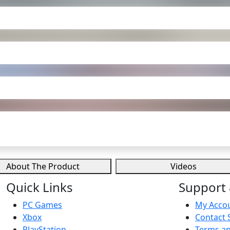
About The Product
Videos
Quick Links
Support 
PC Games
My Acco
Xbox
Contact 
PlayStation
Terms an