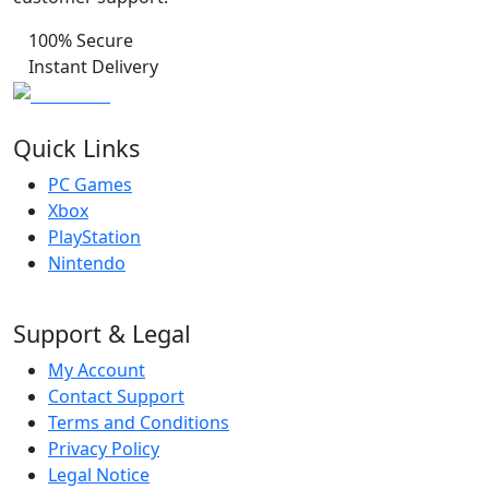
100% Secure
Instant Delivery
Quick Links
PC Games
Xbox
PlayStation
Nintendo
Support & Legal
My Account
Contact Support
Terms and Conditions
Privacy Policy
Legal Notice