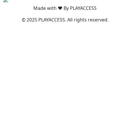
Made with ❤️ By PLAYACCESS
© 2025 PLAYACCESS. All rights reserved.