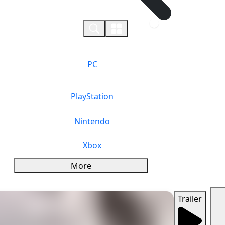
0
PC
PlayStation
Nintendo
Xbox
More
Trailer