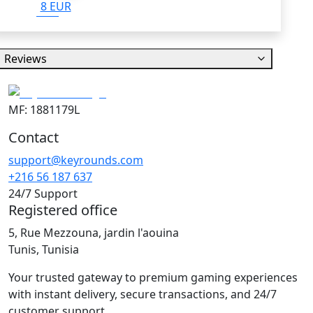
8 EUR
Reviews
MF: 1881179L
Contact
support@keyrounds.com
+216 56 187 637
24/7 Support
Registered office
5, Rue Mezzouna, jardin l'aouina
Tunis, Tunisia
Your trusted gateway to premium gaming experiences
with instant delivery, secure transactions, and 24/7
customer support.