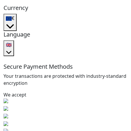
Currency
€
Language
🇬🇧
Secure Payment Methods
Your transactions are protected with industry-standard
encryption
We accept