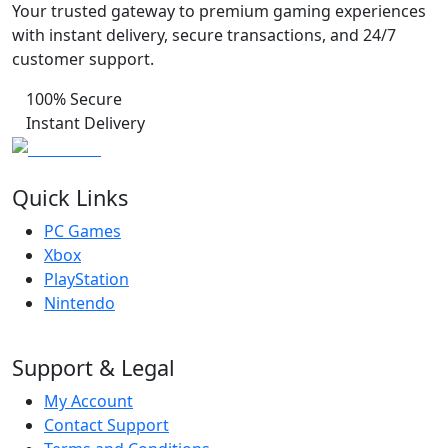
Your trusted gateway to premium gaming experiences
with instant delivery, secure transactions, and 24/7
customer support.
100% Secure
Instant Delivery
Quick Links
PC Games
Xbox
PlayStation
Nintendo
Support & Legal
My Account
Contact Support