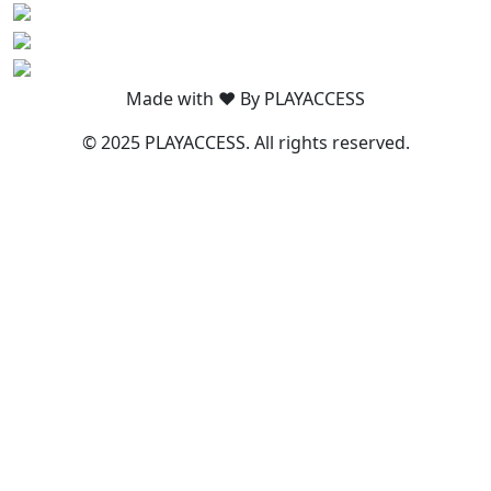
Made with ❤️ By PLAYACCESS
© 2025 PLAYACCESS. All rights reserved.