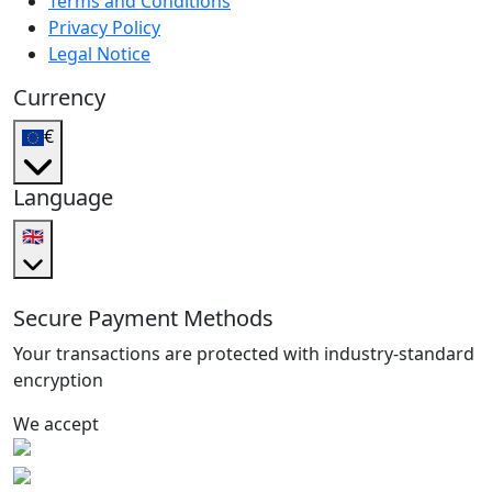
Terms and Conditions
Privacy Policy
Legal Notice
Currency
€
Language
🇬🇧
Secure Payment Methods
Your transactions are protected with industry-standard
encryption
We accept