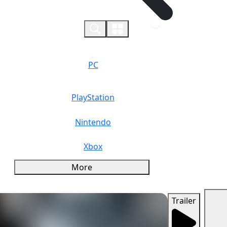
0
PC
PlayStation
Nintendo
Xbox
More
Trailer