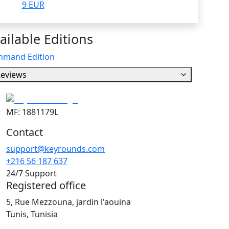
9 EUR
ailable Editions
mand Edition
eviews
MF: 1881179L
Contact
support@keyrounds.com
+216 56 187 637
24/7 Support
Registered office
5, Rue Mezzouna, jardin l'aouina
Tunis, Tunisia