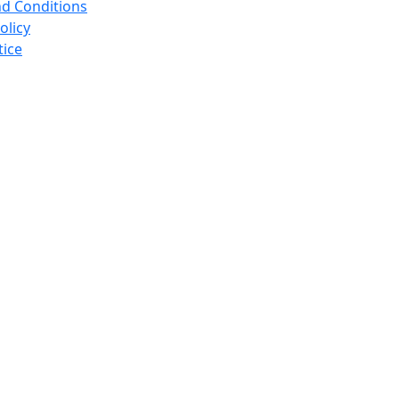
d Conditions
olicy
tice