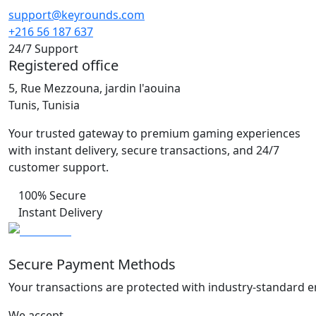
support@keyrounds.com
+216 56 187 637
24/7 Support
Registered office
5, Rue Mezzouna, jardin l'aouina
Tunis, Tunisia
Your trusted gateway to premium gaming experiences
with instant delivery, secure transactions, and 24/7
customer support.
100% Secure
Instant Delivery
Secure Payment Methods
Your transactions are protected with industry-standard e
We accept