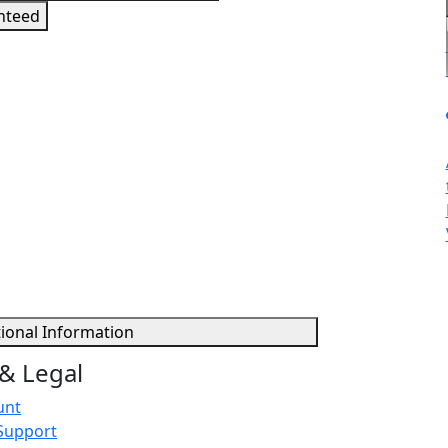
nteed
sign in to get this product
tional Information
& Legal
unt
Support