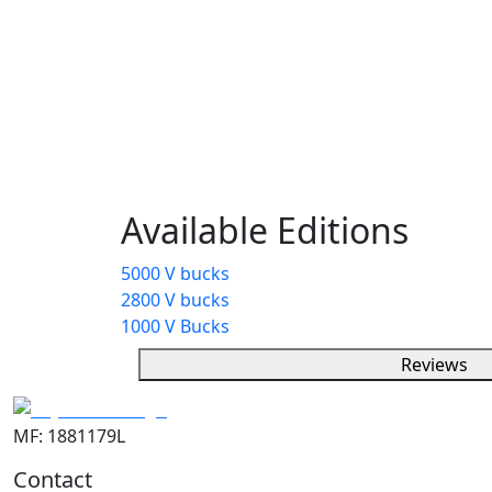
Description
V-Bucks are the in-game currency in Fortni
items like outfits, emotes, and more. Play
through gameplay or purchase them with r
personalizing characters and adding style
without affecting gameplay.
Available Editions
5000 V bucks
2800 V bucks
1000 V Bucks
Reviews
MF: 1881179L
Contact