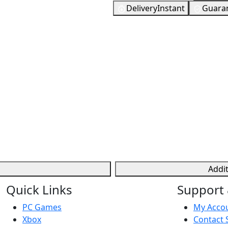
Delivery
Instant
Guara
te, used to buy cosmetic
376
EUR
ers can earn V-Bucks
In Stock
eal money. They allow for
You need to 
 to the gaming experience
Checking your region…
Addi
Quick Links
Support 
PC Games
My Acco
Xbox
Contact 