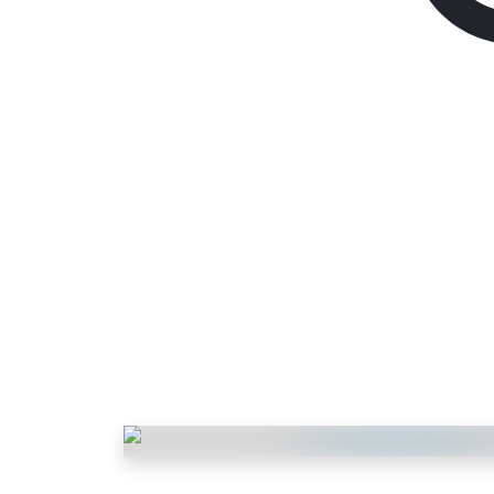
Fortnite V-bucks
1