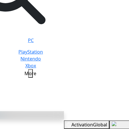
PC
PlayStation
Nintendo
Xbox
More
3500 V-bucks
Overview
Activation
Global