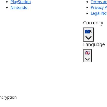
PlayStation
Terms an
Nintendo
Privacy P
Legal No
Currency
€
Language
🇬🇧
ncryption