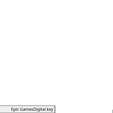
Epic Games
Digital key