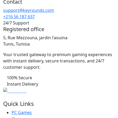
Contact
support@keyrounds.com
+216 56 187 637
24/7 Support
Registered office
5, Rue Mezzouna, jardin l'aouina
Tunis, Tunisia
Your trusted gateway to premium gaming experiences
with instant delivery, secure transactions, and 24/7
customer support.
100% Secure
Instant Delivery
Quick Links
PC Games