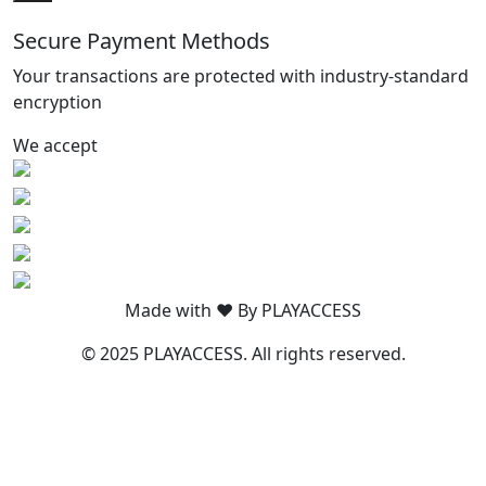
Secure Payment Methods
Your transactions are protected with industry-standard
encryption
We accept
Made with ❤️ By PLAYACCESS
© 2025 PLAYACCESS. All rights reserved.