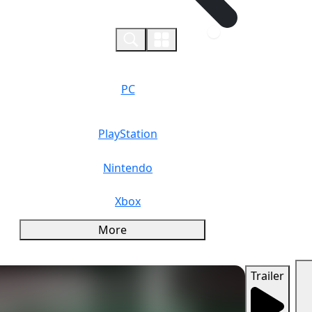
0
PC
PlayStation
Nintendo
Xbox
More
Trailer