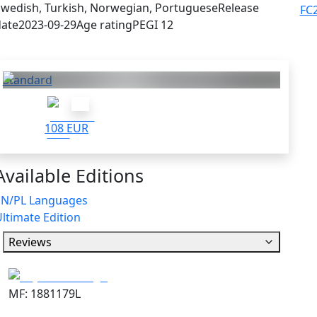
wedish, Turkish, Norwegian, Portuguese
Release
FC
ate
2023-09-29
Age rating
PEGI 12
Others who bought this also got:
Standard
108 EUR
Available Editions
EN/PL Languages
ltimate Edition
Reviews
MF: 1881179L