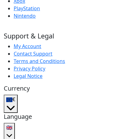
Xbox
PlayStation
Nintendo
Support & Legal
My Account
Contact Support
Terms and Conditions
Privacy Policy
Legal Notice
Currency
€
Language
🇬🇧