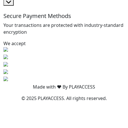
Secure Payment Methods
Your transactions are protected with industry-standard
encryption
We accept
Made with ❤️ By PLAYACCESS
© 2025 PLAYACCESS. All rights reserved.