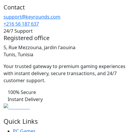
Contact
support@keyrounds.com
+216 56 187 637
24/7 Support
Registered office
5, Rue Mezzouna, jardin l'aouina
Tunis, Tunisia
Your trusted gateway to premium gaming experiences
with instant delivery, secure transactions, and 24/7
customer support.
100% Secure
Instant Delivery
Quick Links
PC Games