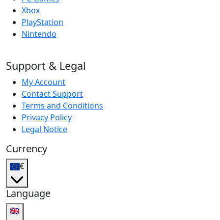
Xbox
PlayStation
Nintendo
Support & Legal
My Account
Contact Support
Terms and Conditions
Privacy Policy
Legal Notice
Currency
€
Language
🇬🇧