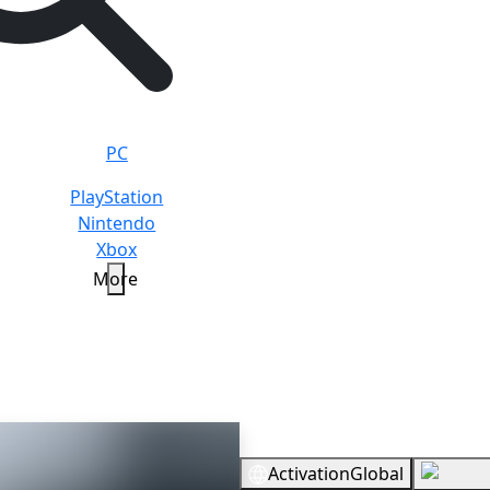
PC
PlayStation
Nintendo
Xbox
More
Overview
Activation
Global