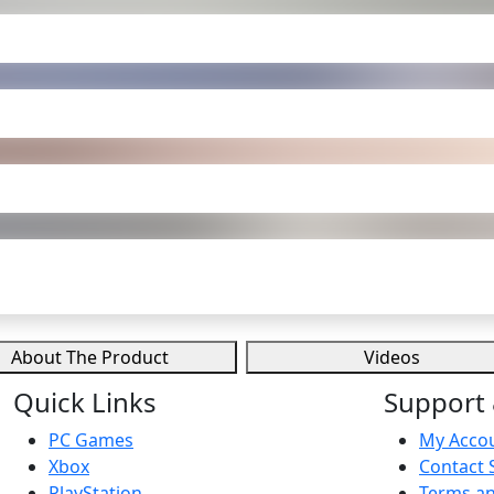
About The Product
Videos
Quick Links
Support 
PC Games
My Acco
Xbox
Contact 
PlayStation
Terms an