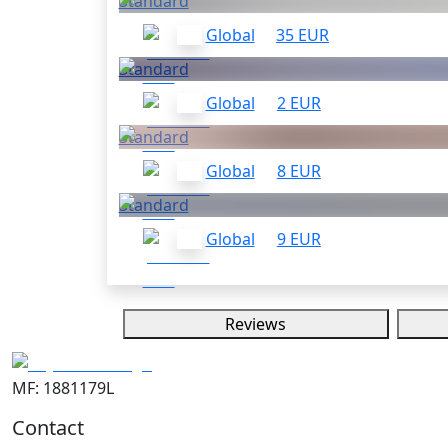
Standard
Global
35 EUR
Standard
Global
2 EUR
Standard
Global
8 EUR
Standard
Global
9 EUR
Reviews
MF: 1881179L
Contact