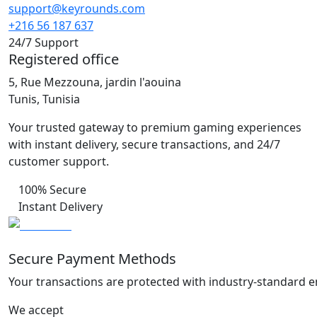
support@keyrounds.com
+216 56 187 637
24/7 Support
Registered office
5, Rue Mezzouna, jardin l'aouina
Tunis, Tunisia
Your trusted gateway to premium gaming experiences
with instant delivery, secure transactions, and 24/7
customer support.
100% Secure
Instant Delivery
Secure Payment Methods
Your transactions are protected with industry-standard e
We accept