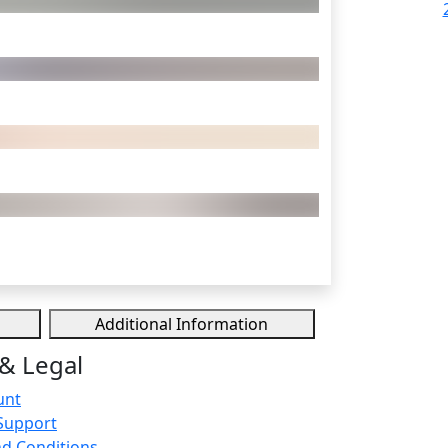
Additional Information
& Legal
unt
Support
d Conditions