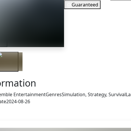
Guaranteed
10
EUR
In Stock
ler
You need to 
Checking your region…
ormation
emble Entertainment
Genres
Simulation, Strategy, Survival
La
ate
2024-08-26
 also got: