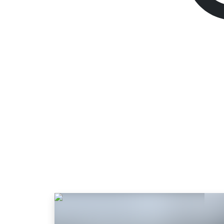
Endzone 2
Standard