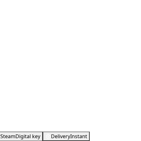
Steam
Digital key
Delivery
Instant