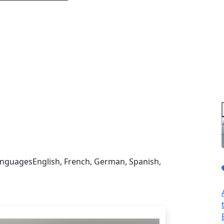
sign in to get this product
nguages
English, French, German, Spanish,