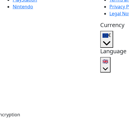
Nintendo
Privacy P
Legal No
Currency
€
Language
🇬🇧
ncryption