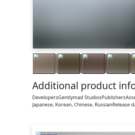
Trai
Additional product inf
Developers
Gentlymad Studios
Publishers
Ass
Japanese, Korean, Chinese, Russian
Release d
Others who bought this