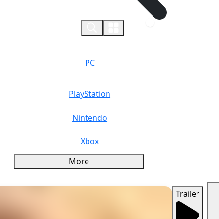
0
PC
PlayStation
Nintendo
Xbox
More
Trailer