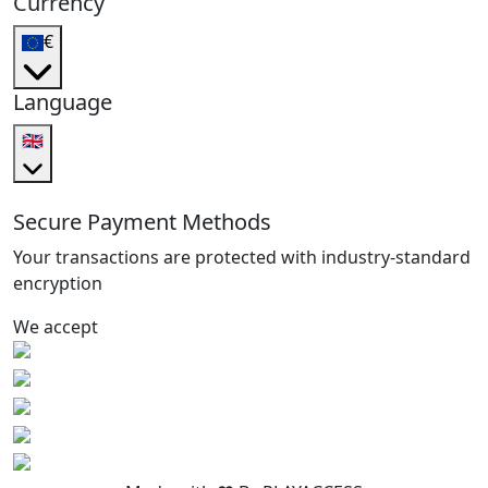
Currency
€
Language
🇬🇧
Secure Payment Methods
Your transactions are protected with industry-standard
encryption
We accept