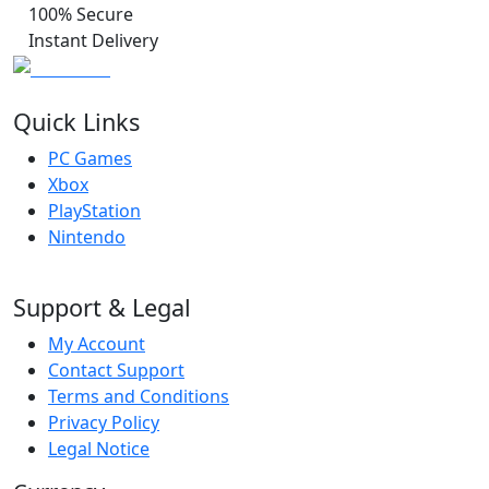
100% Secure
Instant Delivery
Quick Links
PC Games
Xbox
PlayStation
Nintendo
Support & Legal
My Account
Contact Support
Terms and Conditions
Privacy Policy
Legal Notice