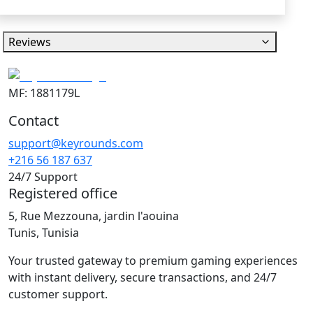
Reviews
MF: 1881179L
Contact
support@keyrounds.com
+216 56 187 637
24/7 Support
Registered office
5, Rue Mezzouna, jardin l'aouina
Tunis, Tunisia
Your trusted gateway to premium gaming experiences
with instant delivery, secure transactions, and 24/7
customer support.