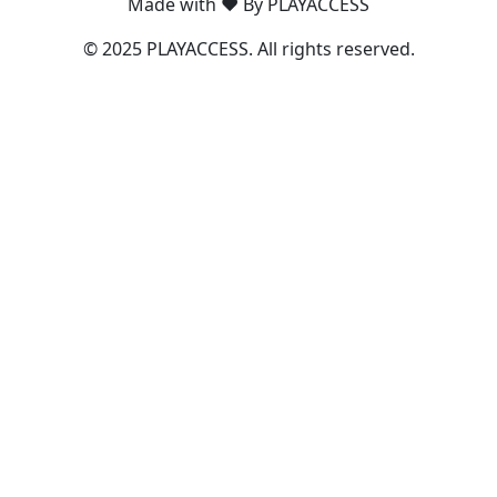
Made with ❤️ By PLAYACCESS
© 2025 PLAYACCESS. All rights reserved.