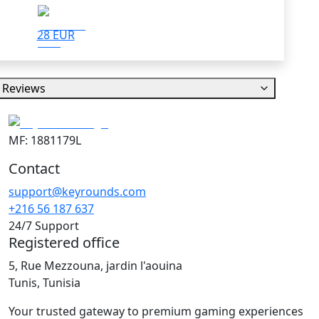
28 EUR
Reviews
MF: 1881179L
Contact
support@keyrounds.com
+216 56 187 637
24/7 Support
Registered office
5, Rue Mezzouna, jardin l'aouina
Tunis, Tunisia
Your trusted gateway to premium gaming experiences