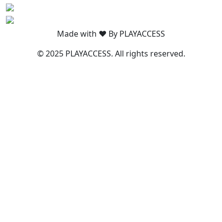
Made with ❤️ By PLAYACCESS
© 2025 PLAYACCESS. All rights reserved.