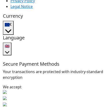
Privacy Policy
Legal Notice
Currency
€
Language
🇬🇧
Secure Payment Methods
Your transactions are protected with industry-standard
encryption
We accept