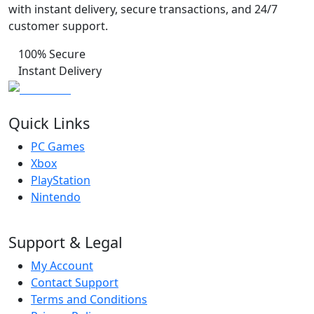
with instant delivery, secure transactions, and 24/7
customer support.
100% Secure
Instant Delivery
Quick Links
PC Games
Xbox
PlayStation
Nintendo
Support & Legal
My Account
Contact Support
Terms and Conditions