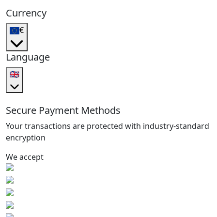
Currency
€
Language
🇬🇧
Secure Payment Methods
Your transactions are protected with industry-standard
encryption
We accept