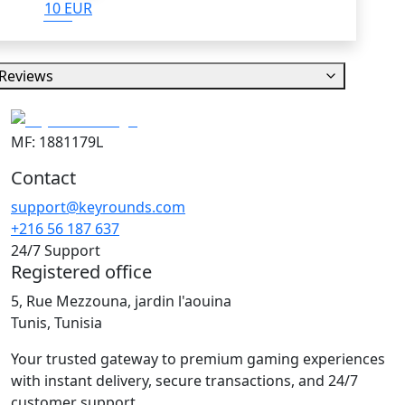
10 EUR
Reviews
MF: 1881179L
Contact
support@keyrounds.com
+216 56 187 637
24/7 Support
Registered office
5, Rue Mezzouna, jardin l'aouina
Tunis, Tunisia
Your trusted gateway to premium gaming experiences
with instant delivery, secure transactions, and 24/7
customer support.