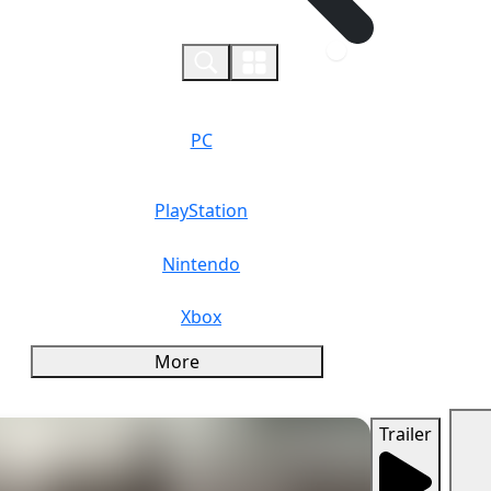
0
PC
PlayStation
Nintendo
Xbox
More
Trailer