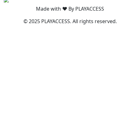
Made with ❤️ By PLAYACCESS
© 2025 PLAYACCESS. All rights reserved.