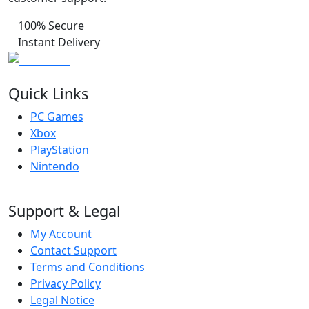
100% Secure
Instant Delivery
Quick Links
PC Games
Xbox
PlayStation
Nintendo
Support & Legal
My Account
Contact Support
Terms and Conditions
Privacy Policy
Legal Notice