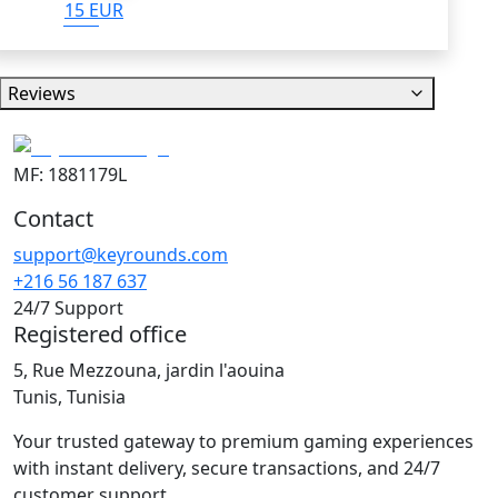
15 EUR
Reviews
MF: 1881179L
Contact
support@keyrounds.com
+216 56 187 637
24/7 Support
Registered office
5, Rue Mezzouna, jardin l'aouina
Tunis, Tunisia
Your trusted gateway to premium gaming experiences
with instant delivery, secure transactions, and 24/7
customer support.