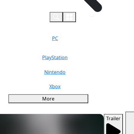
0
PC
PlayStation
Nintendo
Xbox
More
Trailer