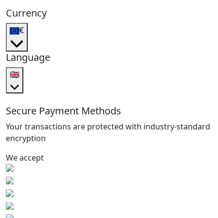
Currency
€
Language
🇬🇧
Secure Payment Methods
Your transactions are protected with industry-standard
encryption
We accept