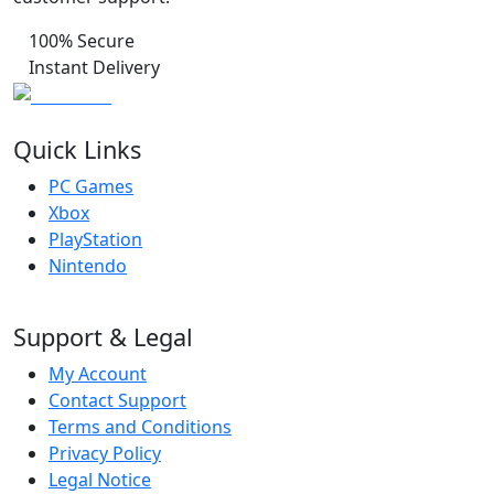
100% Secure
Instant Delivery
Quick Links
PC Games
Xbox
PlayStation
Nintendo
Support & Legal
My Account
Contact Support
Terms and Conditions
Privacy Policy
Legal Notice