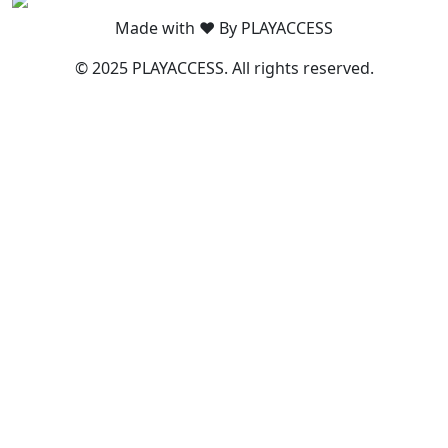
Made with ❤️ By PLAYACCESS
© 2025 PLAYACCESS. All rights reserved.