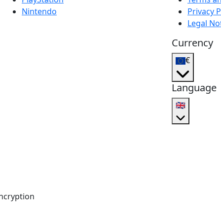
Nintendo
Privacy P
Legal No
Currency
€
Language
🇬🇧
ncryption