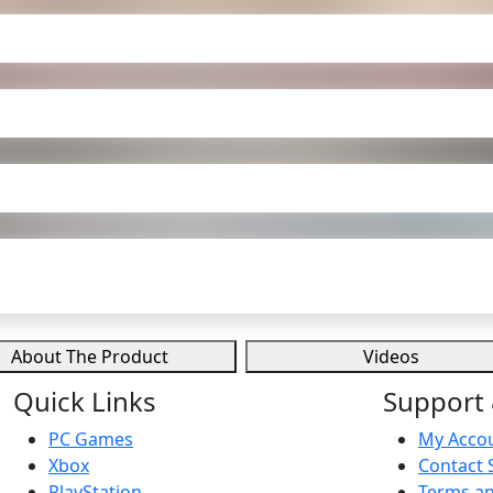
About The Product
Videos
Quick Links
Support 
PC Games
My Acco
Xbox
Contact 
PlayStation
Terms an