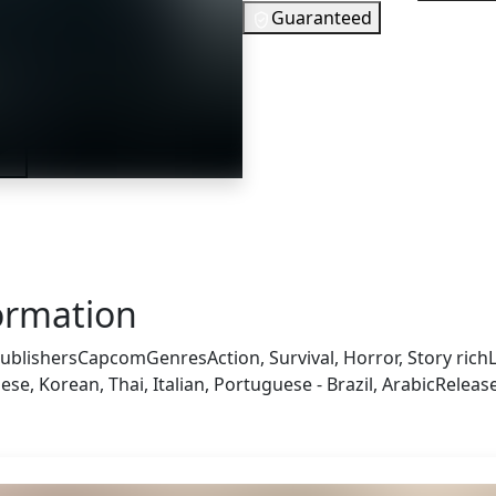
Guaranteed
7
EUR
In Stock
ler
You need to 
Checking your region…
ormation
ublishers
Capcom
Genres
Action, Survival, Horror, Story rich
e, Korean, Thai, Italian, Portuguese - Brazil, Arabic
Releas
 also got: