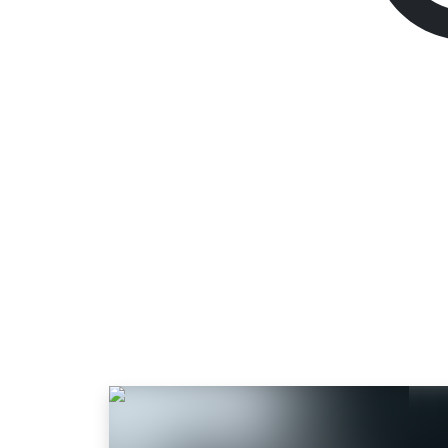
Resident Evil Villa