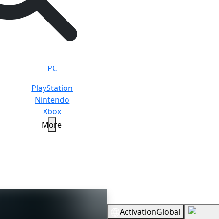
PC
PlayStation
Nintendo
Xbox
More
ge
Standard
Overview
Activation
Global