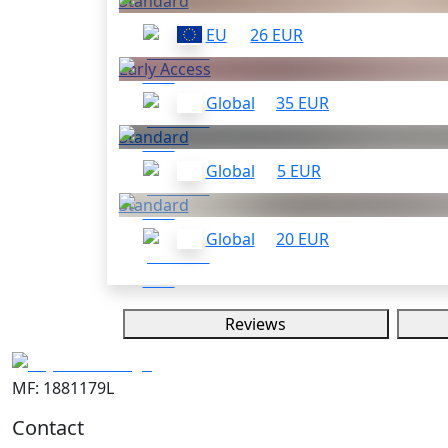
Standard
EU
26 EUR
Early Access
Global
35 EUR
Standard
Global
5 EUR
Standard
Global
20 EUR
Reviews
MF: 1881179L
Contact