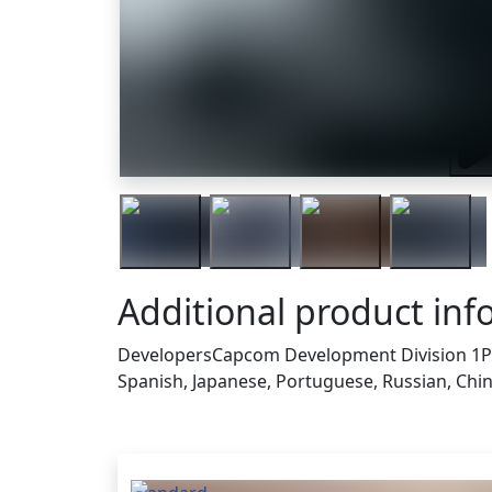
Trai
Additional product inf
Developers
Capcom Development Division 1
P
Spanish, Japanese, Portuguese, Russian, Chines
Others who bought this