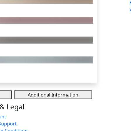
Additional Information
& Legal
unt
Support
d Conditions