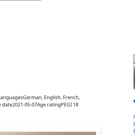
sign in to get this product
Languages
German, English, French,
e date
2021-05-07
Age rating
PEGI 18