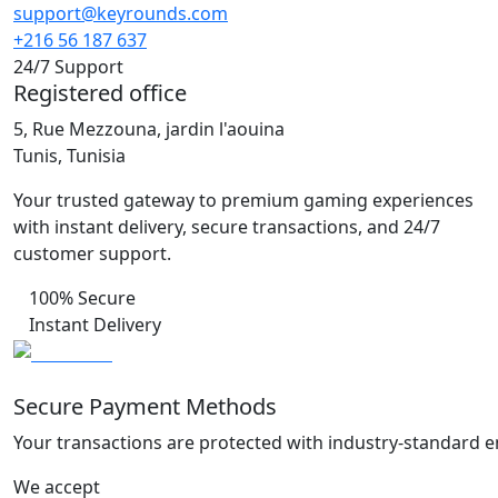
support@keyrounds.com
+216 56 187 637
24/7 Support
Registered office
5, Rue Mezzouna, jardin l'aouina
Tunis, Tunisia
Your trusted gateway to premium gaming experiences
with instant delivery, secure transactions, and 24/7
customer support.
100% Secure
Instant Delivery
Secure Payment Methods
Your transactions are protected with industry-standard e
We accept