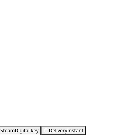
Metacritic
85
Steam
Digital key
Delivery
Instant