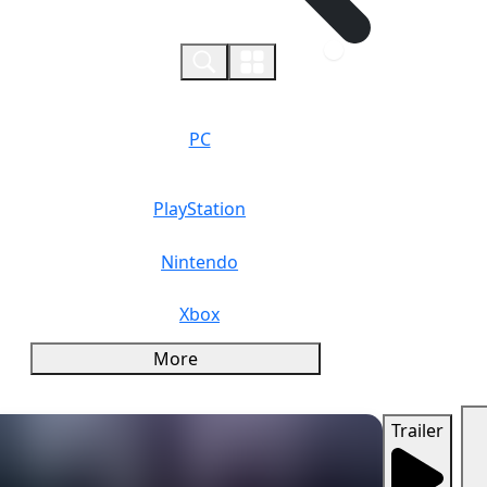
0
PC
PlayStation
Nintendo
Xbox
More
Trailer