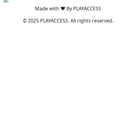
Made with ❤️ By PLAYACCESS
© 2025 PLAYACCESS. All rights reserved.