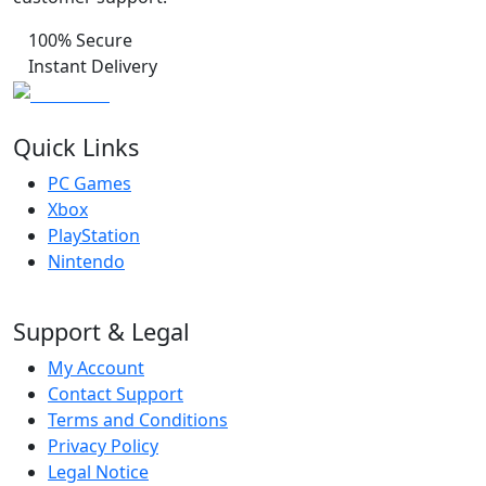
100% Secure
Instant Delivery
Quick Links
PC Games
Xbox
PlayStation
Nintendo
Support & Legal
My Account
Contact Support
Terms and Conditions
Privacy Policy
Legal Notice