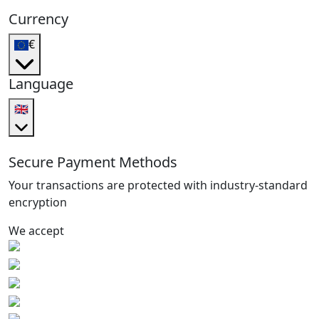
Currency
€
Language
🇬🇧
Secure Payment Methods
Your transactions are protected with industry-standard
encryption
We accept