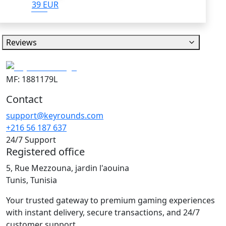
39 EUR
Reviews
MF: 1881179L
Contact
support@keyrounds.com
+216 56 187 637
24/7 Support
Registered office
5, Rue Mezzouna, jardin l'aouina
Tunis, Tunisia
Your trusted gateway to premium gaming experiences
with instant delivery, secure transactions, and 24/7
customer support.