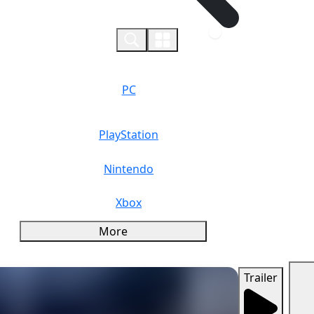
0
PC
PlayStation
Nintendo
Xbox
More
Trailer