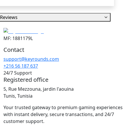
Reviews
MF: 1881179L
Contact
support@keyrounds.com
+216 56 187 637
24/7 Support
Registered office
5, Rue Mezzouna, jardin l'aouina
Tunis, Tunisia
Your trusted gateway to premium gaming experiences
with instant delivery, secure transactions, and 24/7
customer support.