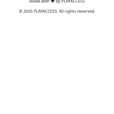
Made with ❤️ By PLAYACCESS
© 2025 PLAYACCESS. All rights reserved.