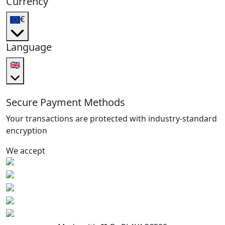
Currency
€
Language
🇬🇧
Secure Payment Methods
Your transactions are protected with industry-standard
encryption
We accept