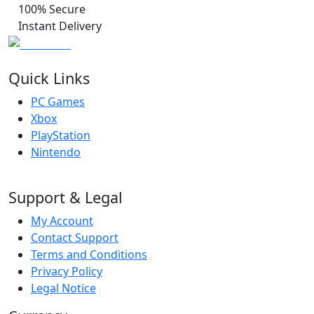
100% Secure
Instant Delivery
Quick Links
PC Games
Xbox
PlayStation
Nintendo
Support & Legal
My Account
Contact Support
Terms and Conditions
Privacy Policy
Legal Notice