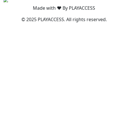
Made with ❤️ By PLAYACCESS
© 2025 PLAYACCESS. All rights reserved.