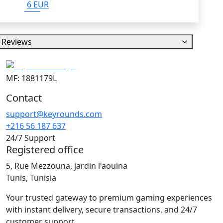
6 EUR
Reviews
MF: 1881179L
Contact
support@keyrounds.com
+216 56 187 637
24/7 Support
Registered office
5, Rue Mezzouna, jardin l'aouina
Tunis, Tunisia
Your trusted gateway to premium gaming experiences
with instant delivery, secure transactions, and 24/7
customer support.