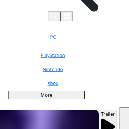
0
PC
PlayStation
Nintendo
Xbox
More
Trailer