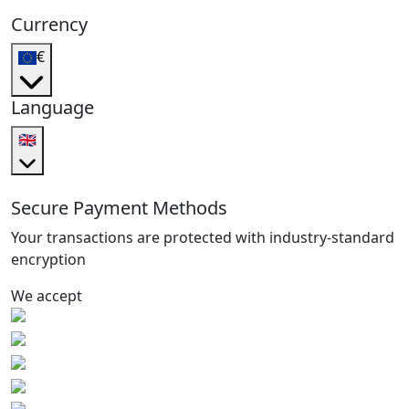
Currency
€
Language
🇬🇧
Secure Payment Methods
Your transactions are protected with industry-standard
encryption
We accept