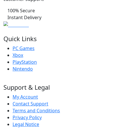
100% Secure
Instant Delivery
Quick Links
PC Games
Xbox
PlayStation
Nintendo
Support & Legal
My Account
Contact Support
Terms and Conditions
Privacy Policy
Legal Notice