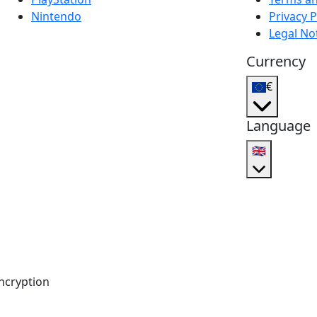
Nintendo
Privacy P
Legal No
Currency
€
Language
🇬🇧
ncryption