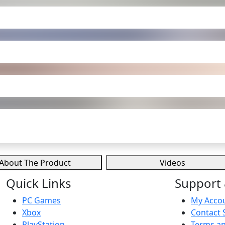
About The Product
Videos
Quick Links
Support 
PC Games
My Acco
Xbox
Contact 
PlayStation
Terms an