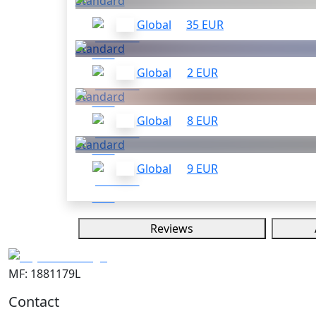
Standard
Global
35 EUR
Standard
Global
2 EUR
Standard
Global
8 EUR
Standard
Global
9 EUR
Reviews
MF: 1881179L
Contact