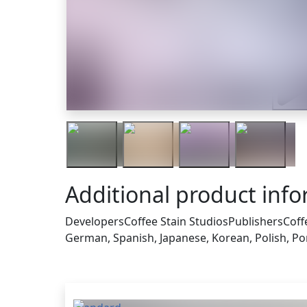
Traile
Additional product inf
Developers
Coffee Stain Studios
Publishers
Coff
German, Spanish, Japanese, Korean, Polish, Por
Others who bought this