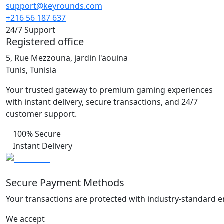
support@keyrounds.com
+216 56 187 637
24/7 Support
Registered office
5, Rue Mezzouna, jardin l'aouina
Tunis, Tunisia
Your trusted gateway to premium gaming experiences
with instant delivery, secure transactions, and 24/7
customer support.
100% Secure
Instant Delivery
Secure Payment Methods
Your transactions are protected with industry-standard e
We accept