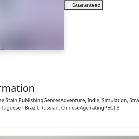
Guaranteed
34
EUR
In Stock
r
You need to si
Checking your region…
ormation
ee Stain Publishing
Genres
Adventure, Indie, Simulation, Str
tuguese - Brazil, Russian, Chinese
Age rating
PEGI 3
 also got: