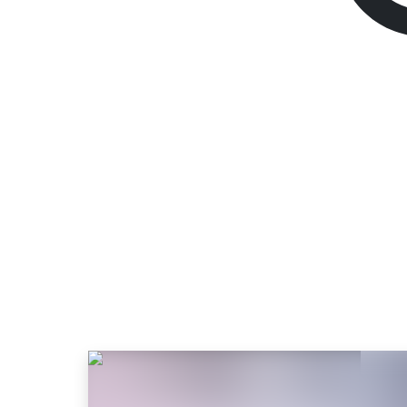
Satisfactory
Standard