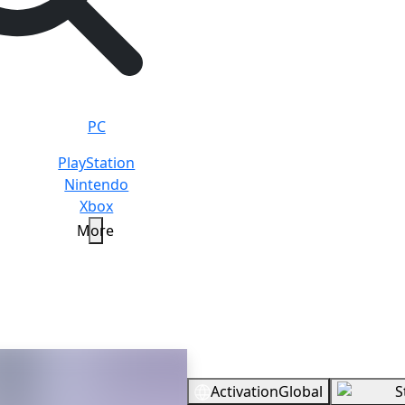
PC
PlayStation
Nintendo
Xbox
More
Overview
Activation
Global
S