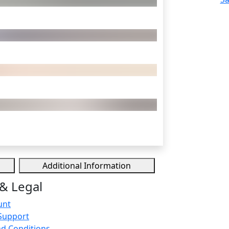
Additional Information
& Legal
unt
Support
d Conditions