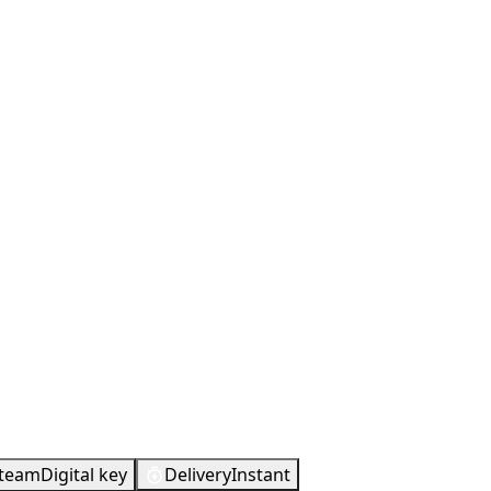
Metacritic
90
team
Digital key
Delivery
Instant