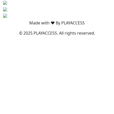
Made with ❤️ By PLAYACCESS
© 2025 PLAYACCESS. All rights reserved.