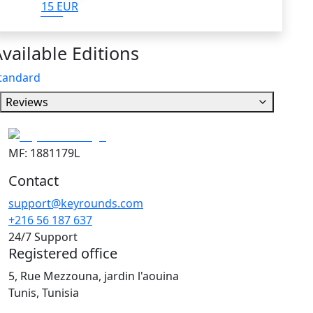
15 EUR
vailable Editions
tandard
Reviews
MF: 1881179L
Contact
support@keyrounds.com
+216 56 187 637
24/7 Support
Registered office
5, Rue Mezzouna, jardin l'aouina
Tunis, Tunisia