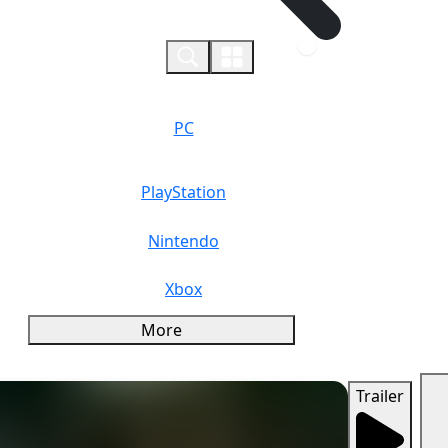
0
PC
PlayStation
Nintendo
Xbox
More
Trailer