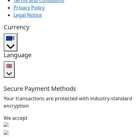
Terms and Conditions
Privacy Policy
Legal Notice
Currency
€
Language
🇬🇧
Secure Payment Methods
Your transactions are protected with industry-standard
encryption
We accept