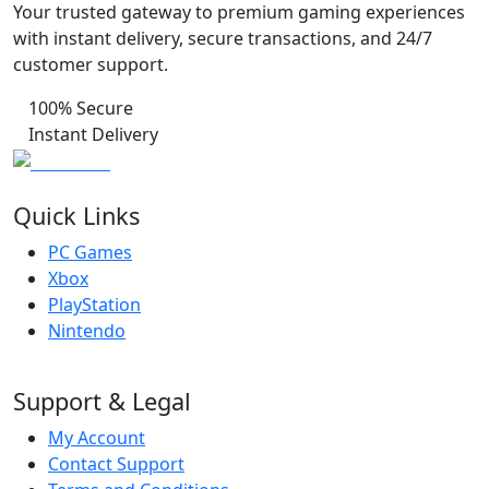
Your trusted gateway to premium gaming experiences
with instant delivery, secure transactions, and 24/7
customer support.
100% Secure
Instant Delivery
Quick Links
PC Games
Xbox
PlayStation
Nintendo
Support & Legal
My Account
Contact Support