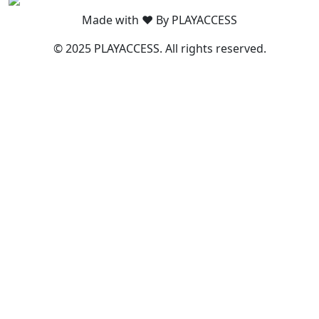
Made with ❤️ By PLAYACCESS
© 2025 PLAYACCESS. All rights reserved.