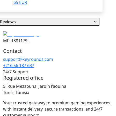
65 EUR
Reviews
MF: 1881179L
Contact
support@keyrounds.com
+216 56 187 637
24/7 Support
Registered office
5, Rue Mezzouna, jardin l'aouina
Tunis, Tunisia
Your trusted gateway to premium gaming experiences
with instant delivery, secure transactions, and 24/7
customer support.