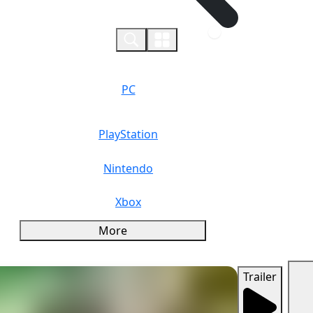
0
PC
PlayStation
Nintendo
Xbox
More
Trailer