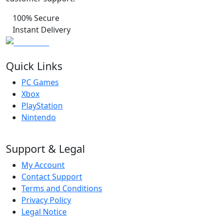
100% Secure
Instant Delivery
Quick Links
PC Games
Xbox
PlayStation
Nintendo
Support & Legal
My Account
Contact Support
Terms and Conditions
Privacy Policy
Legal Notice