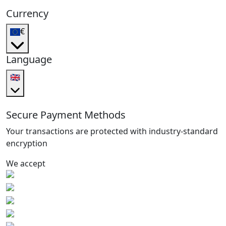
Currency
€
Language
🇬🇧
Secure Payment Methods
Your transactions are protected with industry-standard
encryption
We accept