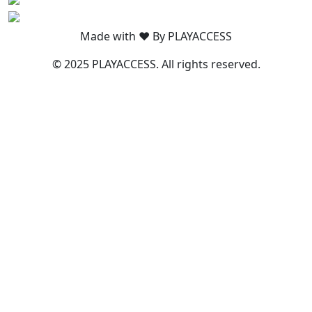
Made with ❤️ By PLAYACCESS
© 2025 PLAYACCESS. All rights reserved.