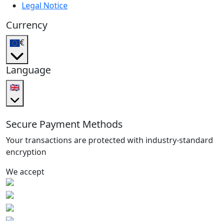
Legal Notice
Currency
€
Language
🇬🇧
Secure Payment Methods
Your transactions are protected with industry-standard
encryption
We accept