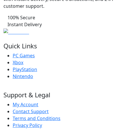
customer support.
100% Secure
Instant Delivery
Quick Links
PC Games
Xbox
PlayStation
Nintendo
Support & Legal
My Account
Contact Support
Terms and Conditions
Privacy Policy