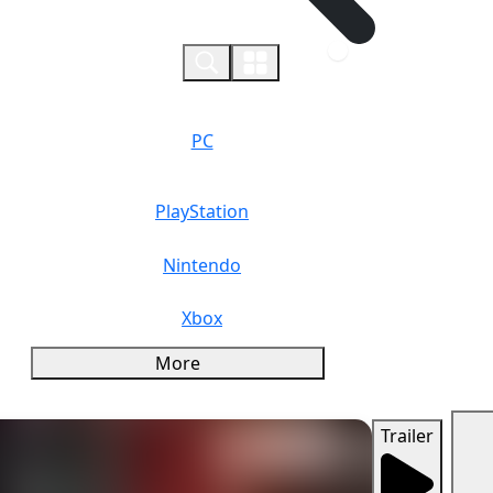
0
PC
PlayStation
Nintendo
Xbox
More
Trailer