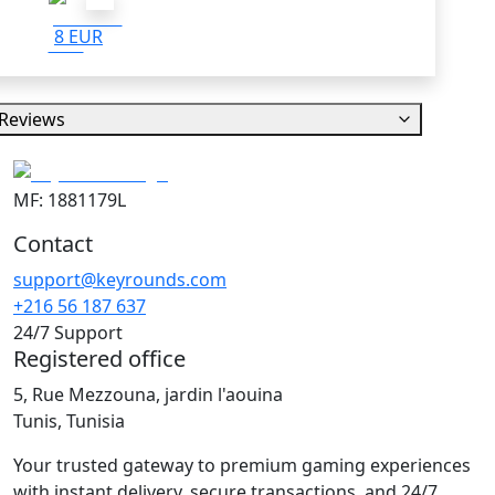
8 EUR
Reviews
MF: 1881179L
Contact
support@keyrounds.com
+216 56 187 637
24/7 Support
Registered office
5, Rue Mezzouna, jardin l'aouina
Tunis, Tunisia
Your trusted gateway to premium gaming experiences
with instant delivery, secure transactions, and 24/7