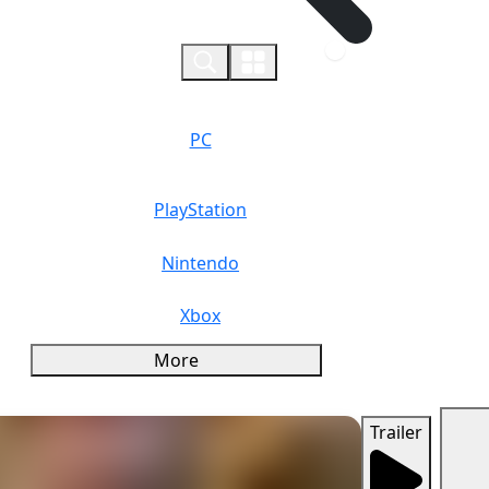
0
PC
PlayStation
Nintendo
Xbox
More
Trailer