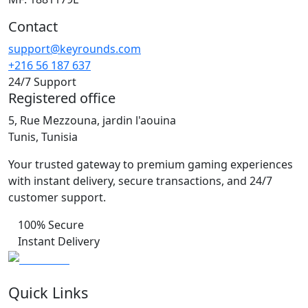
Contact
support@keyrounds.com
+216 56 187 637
24/7 Support
Registered office
5, Rue Mezzouna, jardin l'aouina
Tunis, Tunisia
Your trusted gateway to premium gaming experiences
with instant delivery, secure transactions, and 24/7
customer support.
100% Secure
Instant Delivery
Quick Links