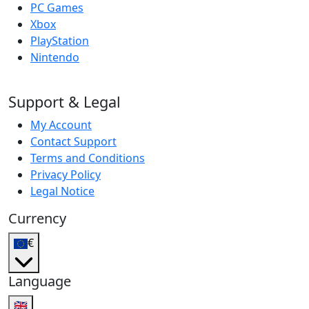
PC Games
Xbox
PlayStation
Nintendo
Support & Legal
My Account
Contact Support
Terms and Conditions
Privacy Policy
Legal Notice
Currency
€
Language
🇬🇧