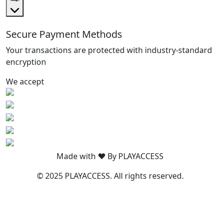
Secure Payment Methods
Your transactions are protected with industry-standard
encryption
We accept
Made with ❤️ By PLAYACCESS
© 2025 PLAYACCESS. All rights reserved.