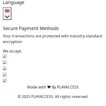
Language
🇬🇧
Secure Payment Methods
Your transactions are protected with industry-standard
encryption
We accept
Made with ❤️ By PLAYACCESS
© 2025 PLAYACCESS. All rights reserved.