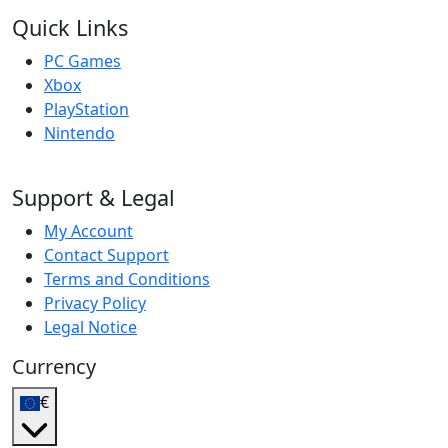
Quick Links
PC Games
Xbox
PlayStation
Nintendo
Support & Legal
My Account
Contact Support
Terms and Conditions
Privacy Policy
Legal Notice
Currency
€