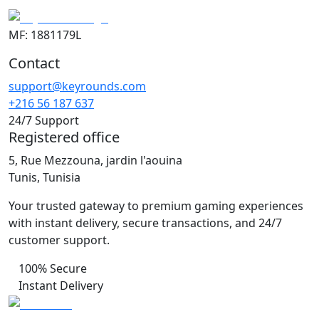
MF: 1881179L
Contact
support@keyrounds.com
+216 56 187 637
24/7 Support
Registered office
5, Rue Mezzouna, jardin l'aouina
Tunis, Tunisia
Your trusted gateway to premium gaming experiences
with instant delivery, secure transactions, and 24/7
customer support.
100% Secure
Instant Delivery